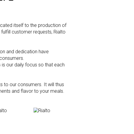
icated itself to the production of
fulfill customer requests, Rialto
See more about us
ion and dedication have
r consumers.
s our daily focus so that each
 to our consumers. It will thus
ents and flavor to your meals.
Croutons Picagrill - Garlic &
Parsley
mbs - Regular