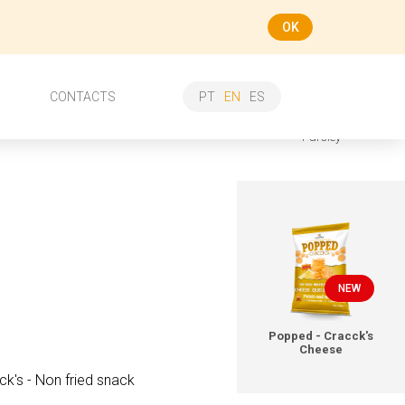
OK
ee more
CONTACTS
PT
EN
ES
Croutons Picagrill - Garlic &
Parsley
NEW
Popped - Cracck's
Cheese