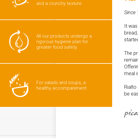
and a crunchy texture.
Since 
It was
bread,
All our products undergo a
start
rigorous hygiene plan for
greater food safety.
The pr
remain
Offeri
meal 
For salads and soups, a
Rialto
healthy accompaniment.
be eas