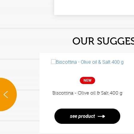
OUR SUGGE
NEW
Biscottina - Olive oil & Salt 400 g
rsley
see product