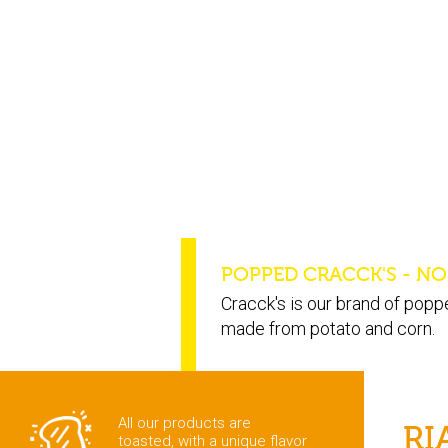
POPPED CRACCK'S - NO
Cracck's is our brand of popp
made from potato and corn.
All our products are
RI
toasted, with a unique flavor