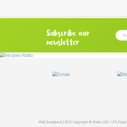
Subscribe our
newsletter
PME Excelência 2020 | Copyright © Rialto 2021 | IFS Food C