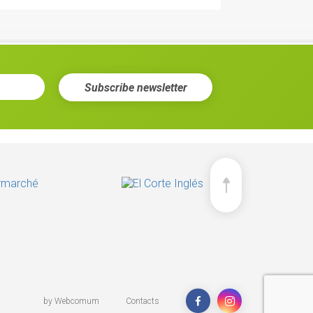
Subscribe
newsletter
 Tomato & Oregano
ee more
by
Webcomum
Contacts