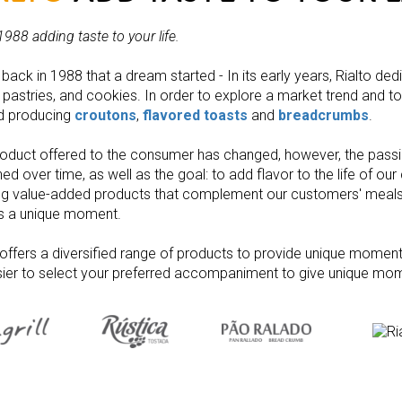
1988 adding taste to your life
.
 back in 1988 that a dream started - In its early years, Rialto ded
 pastries, and cookies. In order to explore a market trend and to 
ed producing
croutons
,
flavored toasts
and
breadcrumbs
.
oduct offered to the consumer has changed, however, the pass
ed over time, as well as the goal: to add flavor to the life of ou
ng value-added products that complement our customers' meals i
is a unique moment.
 offers a diversified range of products to provide unique moments
ier to select your preferred accompaniment to give unique mom
Bread Cru