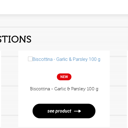
s
STIONS
NEW
Biscottina - Garlic & Parsley 100 g
see product