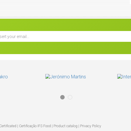
Biscottina -
s
ertificated |
Certificação IFS Food
|
Product catalog
|
Privacy Policy