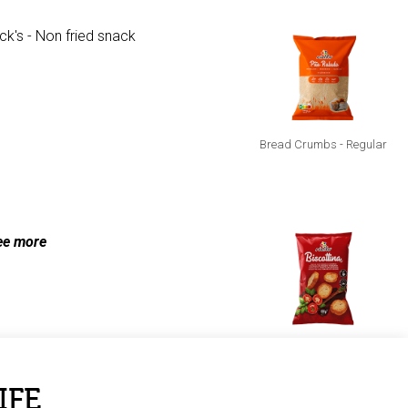
Bread Crumbs - Regular
racck's Cheese
ee more
Biscottina - Tomato &
Oregano
IFE