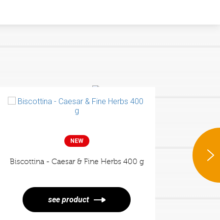
ee more
NEW
Popped - Cracck's Cheese
NEW
Biscottina - Caesar & Fine Herbs 400 g
Crouto
see product