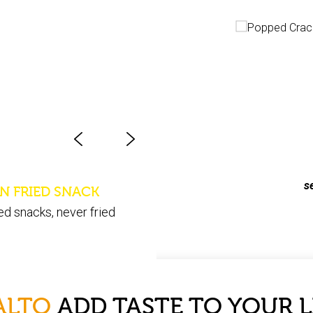
Popped - C
s
N FRIED SNACK
ed snacks, never fried
ALTO
ADD TASTE TO YOUR L