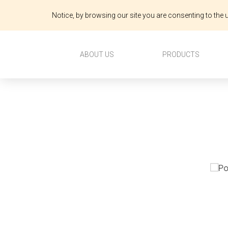
Notice, by browsing our site you are consenting to the u
ABOUT US
PRODUCTS