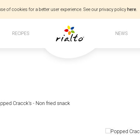
se of cookies for a better user experience. See our privacy policy
here.
s
RECIPES
NEWS