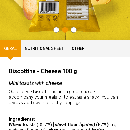
GERAL
NUTRITIONAL SHEET
OTHER
Biscottina - Cheese 100 g
Mini toasts with cheese
Our cheese Biscottinins are a great choice to
accompany your meals or to eat as a snack. You can
always add sweet or salty toppings!
Ingredients:
Wheat
toasts (86,2%) [
whea
t flour
(gluten)
(87%)
, high