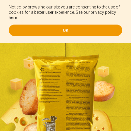
Notice, by browsing our site you are consenting to the use of
EN
cookies for a better user experience. See our privacy policy
here.
OK