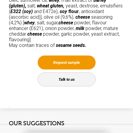
oleic sunflower oil,
whey
, malt extract of
barley
(gluten)
,
salt,
wheat gluten,
yeast, dextrose, emulsifiers
(
E322 (soy)
and E472e),
soy
flour
, antioxidant
(ascorbic acid)], olive oil (9,6%),
cheese
seasoning
(4,2%) [
whey
, salt, sugar,
cheese
powder, flavour
enhancer (E621), onion powder,
milk
powder, mature
cheddar
cheese
powder, garlic powder, yeast extract,
flavouring].
May contain traces of
sesame seeds.
Request sample
Talk to us
.
OUR SUGGESTIONS