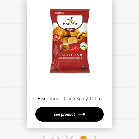
Biscottina - Chilli Spicy 100 g
see product