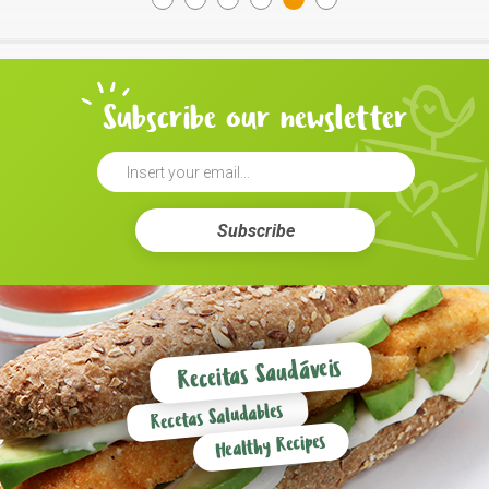
Subscribe our newsletter
Subscribe