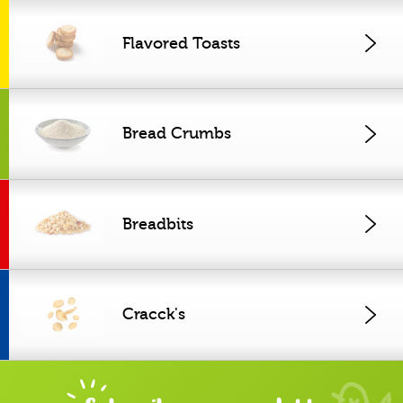
Flavored Toasts
Bread Crumbs
Breadbits
Cracck's