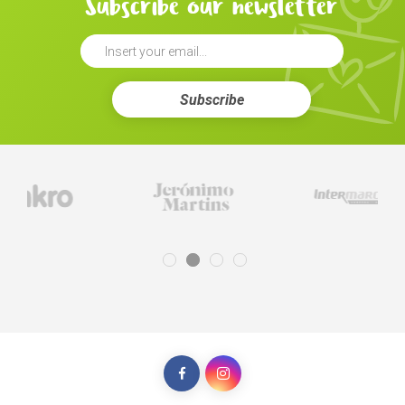
Subscribe our newsletter
Subscribe