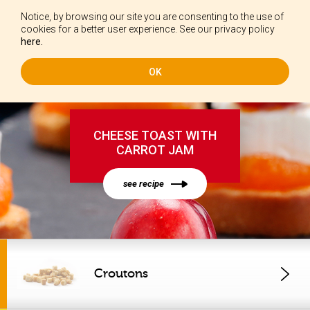
Notice, by browsing our site you are consenting to the use of
EN
cookies for a better user experience. See our privacy policy
here.
OK
CHEESE TOAST WITH
CARROT JAM
see recipe
Croutons